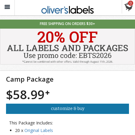
0
Oliver’s
Labels
FREE SHIPPING ON ORDERS $30+
Camp Package
$58.99
customize & buy
This Package Includes:
20 x
Original Labels