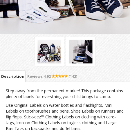
Description
Reviews
4.92
(142)
Step away from the permanent marker! This package contains
plenty of labels for everything your child brings to camp.
Use Original Labels on water bottles and flashlights, Mini
Labels on toothbrushes and pens, Shoe Labels on runners and
flip flops, Stick-eez™ Clothing Labels on clothing with care-
tags, Iron-on Clothing Labels on tagless clothing and Large
Bag Tags on backpacks and duffel bags.