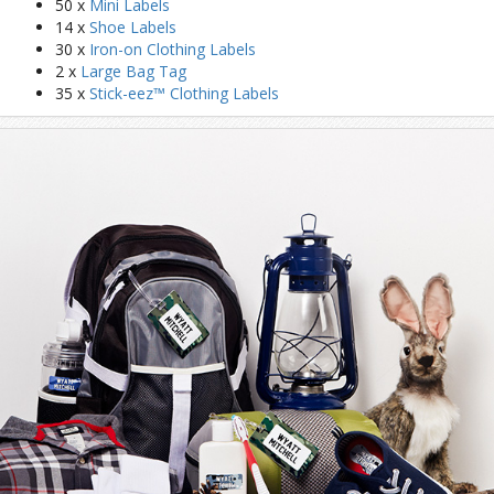
50 x
Mini Labels
14 x
Shoe Labels
30 x
Iron-on Clothing Labels
2 x
Large Bag Tag
35 x
Stick-eez™ Clothing Labels